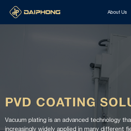
Skip
to
About Us
content
PVD COATING SOL
Vacuum plating is an advanced technology that
increasingly widely applied in many different fi