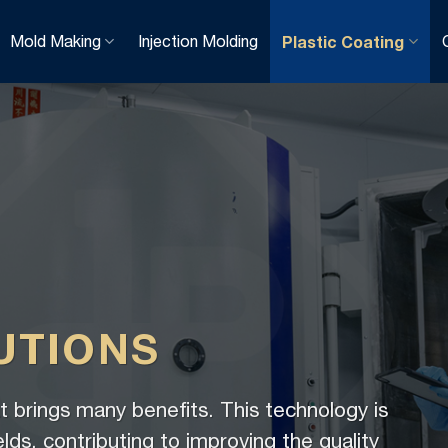
Mold Making
Injection Molding
Plastic Coating
UTIONS
 brings many benefits. This technology is
elds, contributing to improving the quality