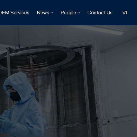
OEM Services
News
People
Contact Us
VI