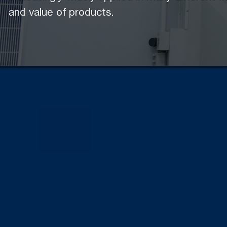
and value of products.