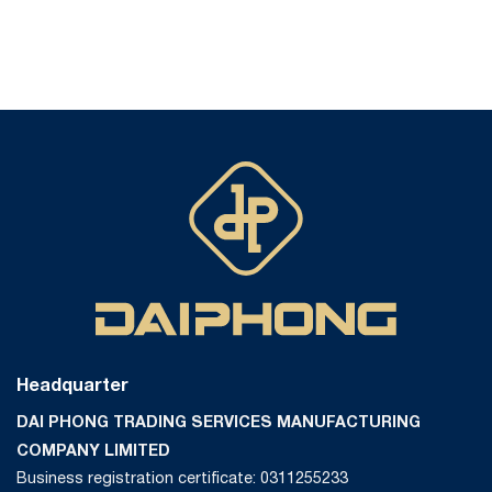
Headquarter
DAI PHONG TRADING SERVICES MANUFACTURING
COMPANY LIMITED
Business registration certificate: 0311255233