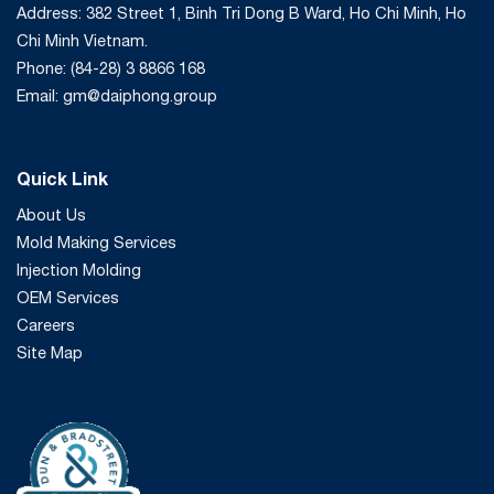
Address: 382 Street 1, Binh Tri Dong B Ward, Ho Chi Minh, Ho
Chi Minh Vietnam.
Phone: (84-28) 3 8866 168
Email: gm@daiphong.group
Quick Link
About Us
Mold Making Services
Injection Molding
OEM Services
Careers
Site Map